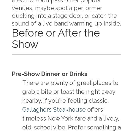
electric. You’ll pass other popular
venues, maybe spot a performer
ducking into a stage door, or catch the
sound of a live band warming up inside.
Before or After the
Show
Pre-Show Dinner or Drinks
There are plenty of great places to
grab a bite or toast the night away
nearby. If you're feeling classic,
Gallaghers Steakhouse
offers
timeless New York fare and a lively,
old-school vibe. Prefer something a