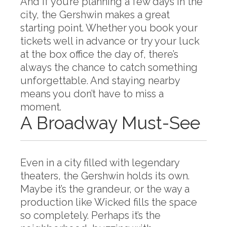
And if you’re planning a few days in the
city, the Gershwin makes a great
starting point. Whether you book your
tickets well in advance or try your luck
at the box office the day of, there’s
always the chance to catch something
unforgettable. And staying nearby
means you don’t have to miss a
moment.
A Broadway Must-See
Even in a city filled with legendary
theaters, the Gershwin holds its own.
Maybe it’s the grandeur, or the way a
production like Wicked fills the space
so completely. Perhaps it’s the