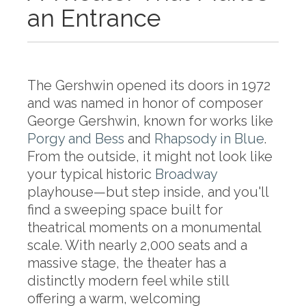
an Entrance
The Gershwin opened its doors in 1972
and was named in honor of composer
George Gershwin, known for works like
Porgy and Bess
and
Rhapsody in Blue
.
From the outside, it might not look like
your typical historic
Broadway
playhouse—but step inside, and you'll
find a sweeping space built for
theatrical moments on a monumental
scale. With nearly 2,000 seats and a
massive stage, the theater has a
distinctly modern feel while still
offering a warm, welcoming