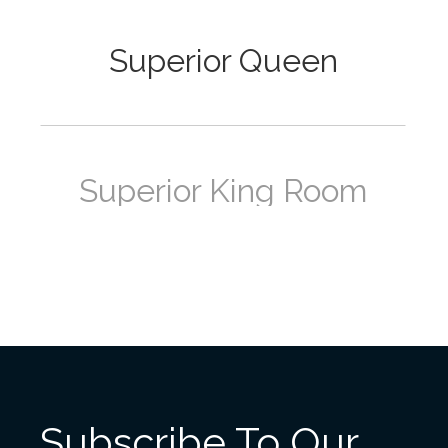
Superior Queen
Superior King Room
Deluxe Queen Room
Subscribe To Our