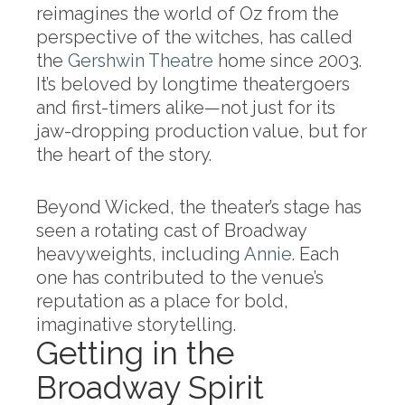
reimagines the world of Oz from the
perspective of the witches, has called
the
Gershwin Theatre
home since 2003.
It’s beloved by longtime theatergoers
and first-timers alike—not just for its
jaw-dropping production value, but for
the heart of the story.
Beyond Wicked, the theater’s stage has
seen a rotating cast of Broadway
heavyweights, including
Annie
. Each
one has contributed to the venue’s
reputation as a place for bold,
imaginative storytelling.
Getting in the
Broadway Spirit