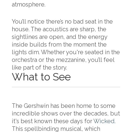
atmosphere.
You’ll notice there’s no bad seat in the
house. The acoustics are sharp, the
sightlines are open, and the energy
inside builds from the moment the
lights dim. Whether you're seated in the
orchestra or the mezzanine, you’ll feel
like part of the story.
What to See
The Gershwin has been home to some
incredible shows over the decades, but
it's best known these days for
Wicked
.
This spellbinding musical, which