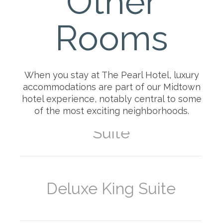
Other
Balcony
Rooms
Superior Queen-Queen
Suite
When you stay at The Pearl Hotel, luxury
accommodations are part of our Midtown
hotel experience, notably central to some
of the most exciting neighborhoods.
Deluxe Queen-Queen
Suite
Deluxe King Suite