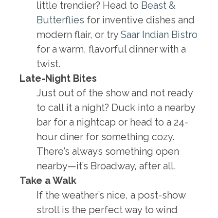
little trendier? Head to
Beast &
Butterflies
for inventive dishes and
modern flair, or try
Saar Indian Bistro
for a warm, flavorful dinner with a
twist.
Late-Night Bites
Just out of the show and not ready
to call it a night? Duck into a nearby
bar for a nightcap or head to a 24-
hour diner for something cozy.
There’s always something open
nearby—it’s Broadway, after all.
Take a Walk
If the weather’s nice, a post-show
stroll is the perfect way to wind