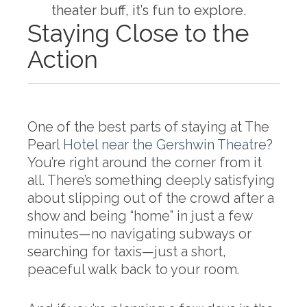
theater buff, it’s fun to explore.
Staying Close to the
Action
One of the best parts of staying at The
Pearl
Hotel near the Gershwin Theatre
?
You’re right around the corner from it
all. There’s something deeply satisfying
about slipping out of the crowd after a
show and being “home” in just a few
minutes—no navigating subways or
searching for taxis—just a short,
peaceful walk back to your room.