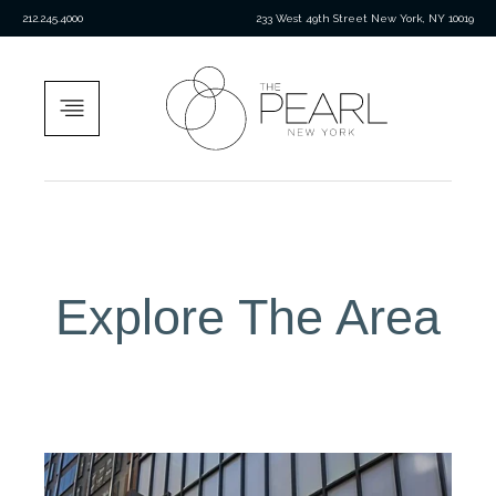
212.245.4000
233 West 49th Street New York, NY 10019
Explore The Area