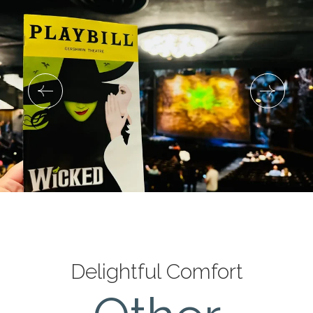
Delightful Comfort
Deluxe King Room with