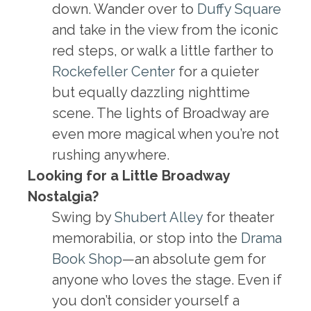
down. Wander over to
Duffy Square
and take in the view from the iconic
red steps, or walk a little farther to
Rockefeller Center
for a quieter
but equally dazzling nighttime
scene. The lights of Broadway are
even more magical when you’re not
rushing anywhere.
Looking for a Little Broadway
Nostalgia?
Swing by
Shubert Alley
for theater
memorabilia, or stop into the
Drama
Book Shop
—an absolute gem for
anyone who loves the stage. Even if
you don’t consider yourself a