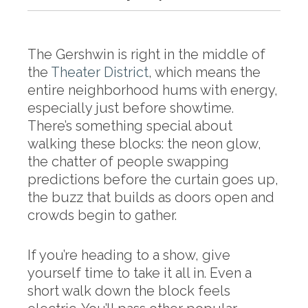
The Gershwin is right in the middle of
the
Theater District
, which means the
entire neighborhood hums with energy,
especially just before showtime.
There’s something special about
walking these blocks: the neon glow,
the chatter of people swapping
predictions before the curtain goes up,
the buzz that builds as doors open and
crowds begin to gather.
If you’re heading to a show, give
yourself time to take it all in. Even a
short walk down the block feels