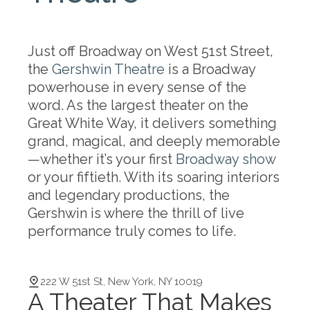
Just off Broadway on West 51st Street,
the
Gershwin Theatre
is a Broadway
powerhouse in every sense of the
word. As the largest theater on the
Great White Way, it delivers something
grand, magical, and deeply memorable
—whether it’s your first
Broadway show
or your fiftieth. With its soaring interiors
and legendary productions, the
Gershwin is where the thrill of live
performance truly comes to life.
222 W 51st St, New York, NY 10019
A Theater That Makes