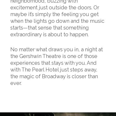
neighborhood, buzzing with
excitement just outside the doors. Or
maybe it’s simply the feeling you get
when the lights go down and the music
starts—that sense that something
extraordinary is about to happen.
No matter what draws you in, a night at
the Gershwin Theatre is one of those
experiences that stays with you. And
with The Pearl Hotel just steps away,
the magic of Broadway is closer than
ever.