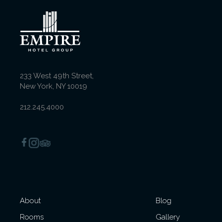
Deluxe Executive King
Room
233 West 49th Street,
New York, NY 10019
Queen Room with
Balcony
212.245.4000
Deluxe King Room with
Balcony
About
Blog
Superior Queen-Queen
Rooms
Gallery