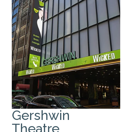
Gershwin
Theatre