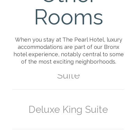
Rooms
Superior Queen-Queen
Suite
When you stay at The Pearl Hotel, luxury
accommodations are part of our Bronx
hotel experience, notably central to some
of the most exciting neighborhoods.
Deluxe Queen-Queen
Suite
Deluxe King Suite