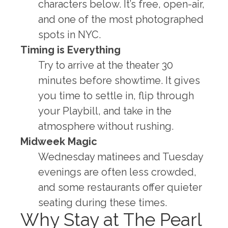
characters below. It’s free, open-air,
and one of the most photographed
spots in NYC.
Timing is Everything
Try to arrive at the theater 30
minutes before showtime. It gives
you time to settle in, flip through
your Playbill, and take in the
atmosphere without rushing.
Midweek Magic
Wednesday matinees and Tuesday
evenings are often less crowded,
and some restaurants offer quieter
seating during these times.
Why Stay at The Pearl