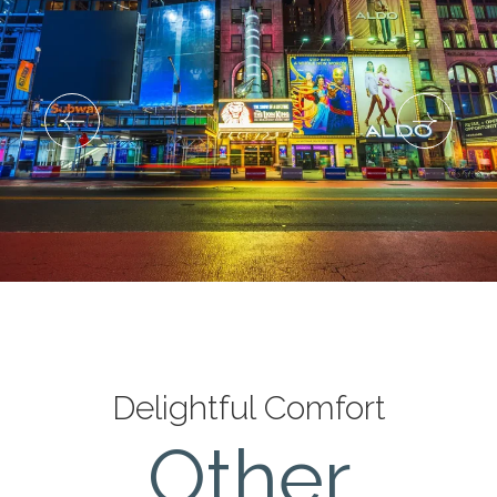
Delightful Comfort
Deluxe King Room with
Other
Balcony