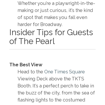
Whether you’re a playwright-in-the-
making or just curious, it’s the kind
of spot that makes you fall even
harder for Broadway.
Insider Tips for Guests
of The Pearl
The Best View
Head to the
One Times Square
Viewing Deck above the TKTS
Booth. It’s a perfect perch to take in
the buzz of the city, from the sea of
flashing lights to the costumed