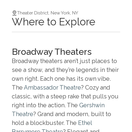
Theater District, New York, NY
Where to Explore
Broadway Theaters
Broadway theaters aren’t just places to
see a show, and they’re legends in their
own right. Each one has its own vibe.
The
Ambassador Theatre
? Cozy and
classic, with a steep rake that pulls you
right into the action. The
Gershwin
Theatre
? Grand and modern, built to
hold a blockbuster. The
Ethel
Barrymore Theatre
? Elegant and