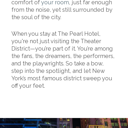
comfort of
your room
, just far enough
from the noise, yet still surrounded by
the soul of the city.
When you stay at The Pearl Hotel,
you're not just visiting the Theater
District—you’re part of it. You’re among
the fans, the dreamers, the performers,
and the playwrights. So take a bow,
step into the spotlight, and let New
York’s most famous district sweep you
off your feet.