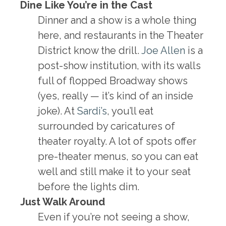
Dine Like You’re in the Cast
Dinner and a show is a whole thing
here, and restaurants in the Theater
District know the drill.
Joe Allen
is a
post-show institution, with its walls
full of flopped Broadway shows
(yes, really — it’s kind of an inside
joke). At
Sardi’s
, you’ll eat
surrounded by caricatures of
theater royalty. A lot of spots offer
pre-theater menus, so you can eat
well and still make it to your seat
before the lights dim.
Just Walk Around
Even if you’re not seeing a show,