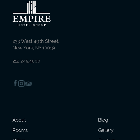
Deluxe Executive King
Room
233 West 49th Street,
New York, NY 10019
Queen Room with
Balcony
212.245.4000
Deluxe King Room with
Balcony
About
Blog
Superior Queen-Queen
Rooms
Gallery