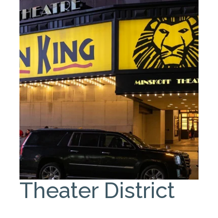
Theater District