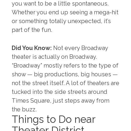
you want to be a little spontaneous.
Whether you end up seeing a mega-hit
or something totally unexpected, it’s
part of the fun.
Did You Know:
Not every Broadway
theater is actually on Broadway.
“Broadway” mostly refers to the type of
show — big productions, big houses —
not the street itself. A lot of theaters are
tucked into the side streets around
Times Square, just steps away from
the buzz.
Things to Do near
Theater District