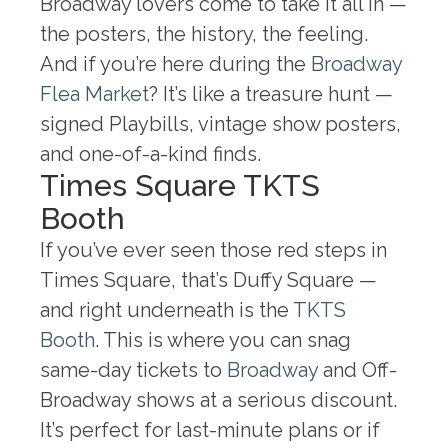
Broadway lovers come to take it all in —
the posters, the history, the feeling.
And if you’re here during the
Broadway
Flea Market
? It’s like a treasure hunt —
signed Playbills, vintage show posters,
and one-of-a-kind finds.
Times Square TKTS
Booth
If you’ve ever seen those red steps in
Times Square, that’s Duffy Square —
and right underneath is the
TKTS
Booth
. This is where you can snag
same-day tickets to
Broadway
and Off-
Broadway shows at a serious discount.
It’s perfect for last-minute plans or if