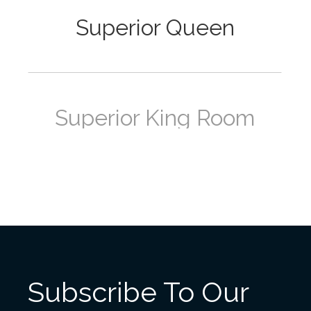
Superior Queen
Superior King Room
Deluxe Queen Room
Subscribe To Our
Deluxe King Room