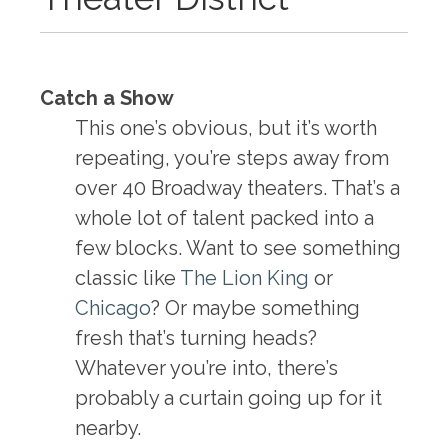
Catch a Show
This one’s obvious, but it’s worth
repeating, you’re steps away from
over 40 Broadway theaters. That’s a
whole lot of talent packed into a
few blocks. Want to see something
classic like
The Lion King
or
Chicago
? Or maybe something
fresh that’s turning heads?
Whatever you’re into, there’s
probably a curtain going up for it
nearby.