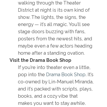
walking through the Theater
District at night is its own kind of
show. The lights, the signs, the
energy — it’s all magic. You’ll see
stage doors buzzing with fans,
posters from the newest hits, and
maybe even a few actors heading
home after a standing ovation.
Visit the Drama Book Shop
If you’re into theater even a little,
pop into the
Drama Book Shop
. It’s
co-owned by Lin-Manuel Miranda,
and it’s packed with scripts, plays,
books, and a cozy vibe that
makes you want to stay awhile.