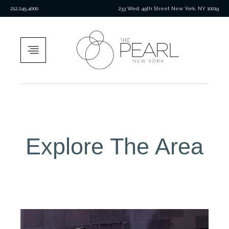
212.245.4000
233 West 49th Street New York, NY 10019
Explore The Area