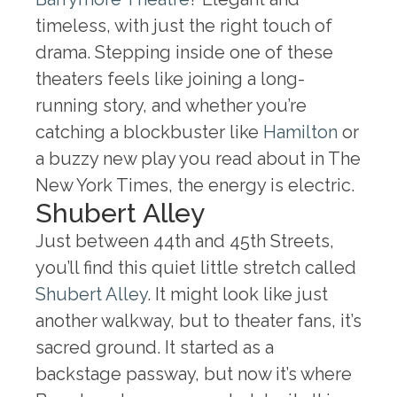
timeless, with just the right touch of
drama. Stepping inside one of these
theaters feels like joining a long-
running story, and whether you’re
catching a blockbuster like
Hamilton
or
a buzzy new play you read about in The
New York Times, the energy is electric.
Shubert Alley
Just between 44th and 45th Streets,
you’ll find this quiet little stretch called
Shubert Alley
. It might look like just
another walkway, but to theater fans, it’s
sacred ground. It started as a
backstage passway, but now it’s where