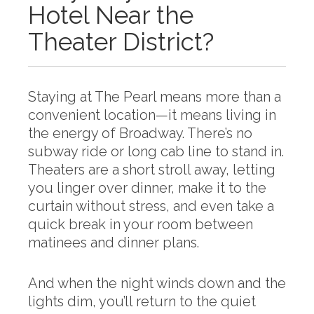
Hotel Near the
Theater District?
Staying at The Pearl means more than a
convenient location—it means living in
the energy of Broadway. There’s no
subway ride or long cab line to stand in.
Theaters are a short stroll away, letting
you linger over dinner, make it to the
curtain without stress, and even take a
quick break in your room between
matinees and dinner plans.
And when the night winds down and the
lights dim, you’ll return to the quiet