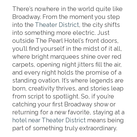
There’s nowhere in the world quite like
Broadway. From the moment you step
into the
Theater District
, the city shifts
into something more electric. Just
outside The Pearl Hotel’s front doors,
you’ll find yourself in the midst of it all,
where bright marquees shine over red
carpets, opening night jitters fill the air,
and every night holds the promise of a
standing ovation. It’s where legends are
born, creativity thrives, and stories leap
from script to spotlight. So, if you’re
catching your first Broadway show or
returning for a new favorite, staying at a
hotel near Theater District
means being
part of something truly extraordinary.