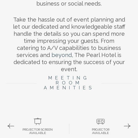
business or social needs.
Take the hassle out of event planning and
let our dedicated and knowledgeable staff
handle the details so you can spend more
time impressing your guests. From
catering to A/V capabilities to business
services and
beyond
, The Pearl Hotel is
dedicated to ensuring the success of your
event.
MEETING
ROOM
AMENITIES
PROJECTOR SCREEN
PROJECTOR
AVAILABLE
AVAILABLE