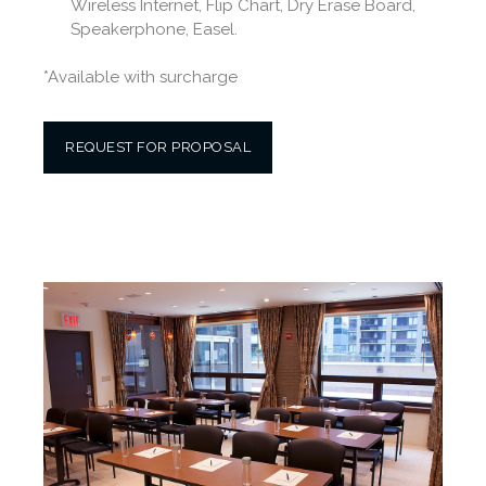
Wireless Internet, Flip Chart, Dry Erase Board,
Speakerphone, Easel.
*Available with surcharge
REQUEST FOR PROPOSAL