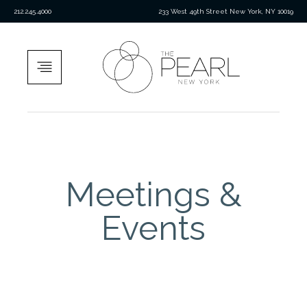
212.245.4000
233 West 49th Street New York, NY 10019
Meetings &
Events