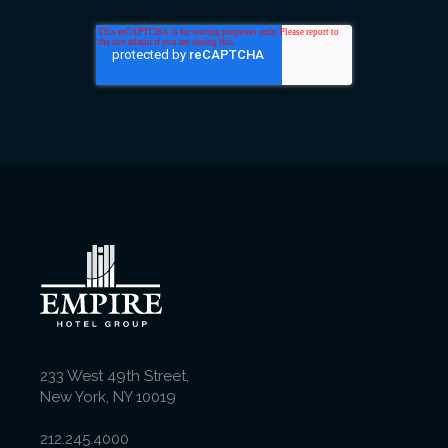
233 West 49th Street,
New York, NY 10019
212.245.4000