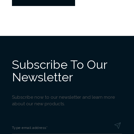
Subscribe To Our
Newsletter
Subscribe now to our newsletter and learn more
about our new products.