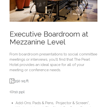
Executive Boardroom at
Mezzanine Level
From boardroom presentations to social committee
meetings or interviews, you'll find that The Pearl
Hotel provides an ideal space for all of your
meeting or conference needs.
350 sq.ft.
10 ppl
Add-Ons:
Pads & Pens, Projector & Screen*,