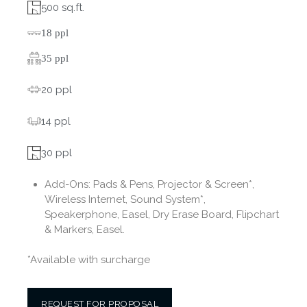
500 sq.ft.
18 ppl
35 ppl
20 ppl
14 ppl
30 ppl
Add-Ons:
Pads & Pens, Projector & Screen*,
Wireless Internet, Sound System*,
Speakerphone, Easel, Dry Erase Board, Flipchart
& Markers, Easel.
*Available with surcharge
REQUEST FOR PROPOSAL