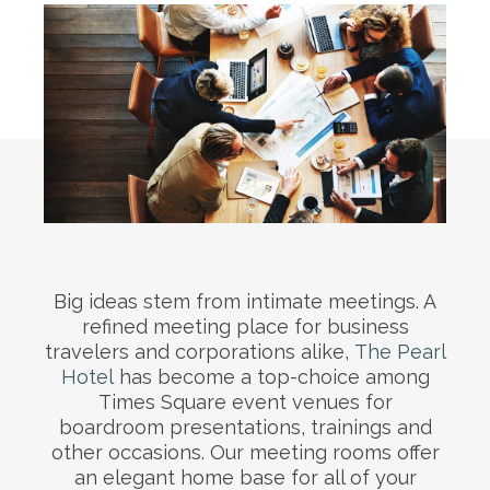
Big ideas stem from intimate meetings. A
refined meeting place for business
travelers and corporations alike,
The Pearl
Hotel
has become a top-choice among
Times Square event venues for
boardroom presentations, trainings and
other occasions. Our meeting rooms offer
an elegant home base for all of your