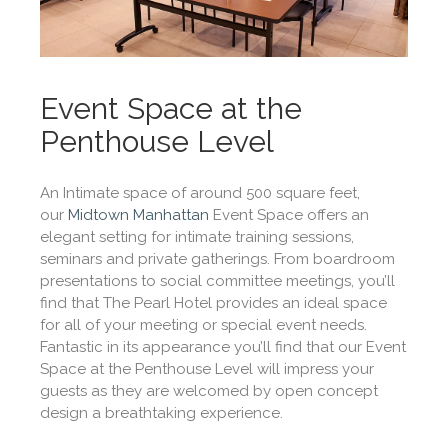
Event Space at the
Penthouse Level
An Intimate space of around 500 square feet,
our
Midtown Manhattan
Event Space offers an
elegant setting for intimate training sessions,
seminars and private gatherings. From boardroom
presentations to social committee meetings, you’ll
find that The Pearl Hotel provides an ideal space
for all of your meeting or special event needs.
Fantastic in its appearance you’ll find that our Event
Space at the Penthouse Level will impress your
guests as they are welcomed by open concept
design a breathtaking experience.