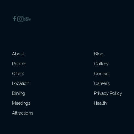
About
Blog
Rooms
Gallery
Offers
Contact
Location
Careers
Dining
Privacy Policy
Meetings
Health
Attractions